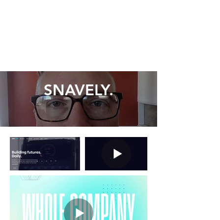
chuck@chucksnavely.com
206.355.0283
SNAVELY.